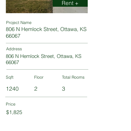
Rent +
Project Name
806 N Hemlock Street, Ottawa, KS
66067
Address
806 N Hemlock Street, Ottawa, KS
66067
Sqft
Floor
Total Rooms
1240
2
3
Price
$1,825