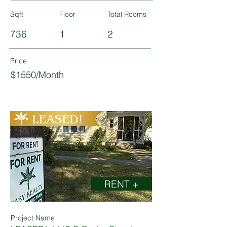
Sqft
Floor
Total Rooms
736
1
2
Price
$1550/Month
RENT +
Project Name