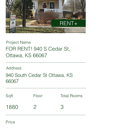
RENT+
Project Name
FOR RENT! 940 S Cedar St,
Ottawa, KS 66067
Address
940 South Cedar St Ottawa, KS
66067
Sqft
Floor
Total Rooms
1880
2
3
Price