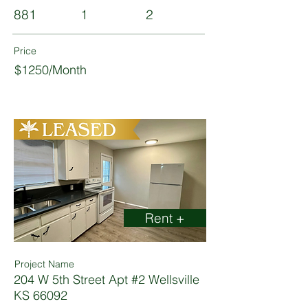
881
1
2
Price
$1250/Month
Rent +
Project Name
204 W 5th Street Apt #2 Wellsville
KS 66092