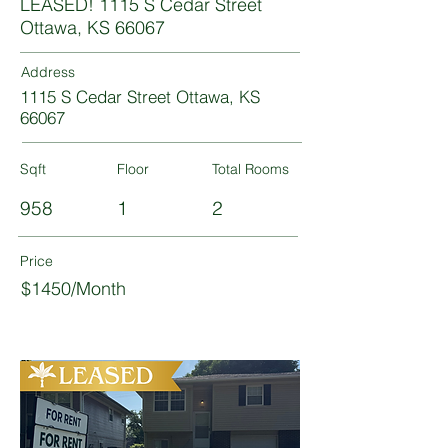
LEASED! 1115 S Cedar Street
Ottawa, KS 66067
Address
1115 S Cedar Street Ottawa, KS
66067
Sqft
Floor
Total Rooms
958
1
2
Price
$1450/Month