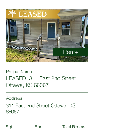
Rent+
Project Name
LEASED! 311 East 2nd Street
Ottawa, KS 66067
Address
311 East 2nd Street Ottawa, KS
66067
Sqft
Floor
Total Rooms