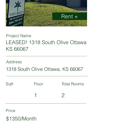
Rent +
Project Name
LEASED! 1318 South Olive Ottawa
KS 66067
Address
1318 South Olive Ottawa, KS 66067
Sqft
Floor
Total Rooms
1
2
Price
$1350/Month