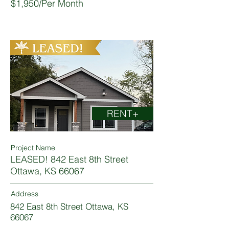
$1,950/Per Month
RENT+
Project Name
LEASED! 842 East 8th Street
Ottawa, KS 66067
Address
842 East 8th Street Ottawa, KS
66067