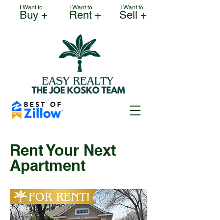
I Want to
I Want to
I Want to
Buy +
Rent +
Sell +
Rent Your Next
Apartment