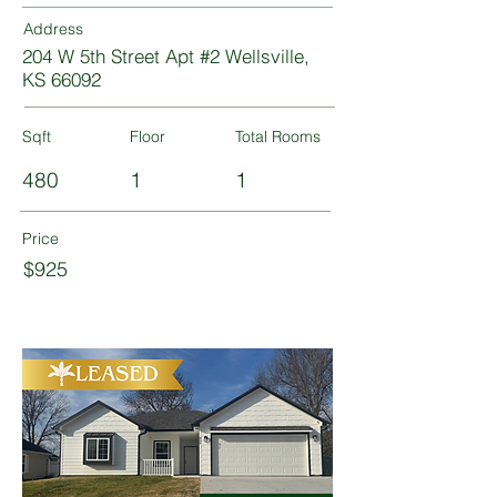
Address
204 W 5th Street Apt #2 Wellsville,
KS 66092
Sqft
Floor
Total Rooms
480
1
1
Price
$925