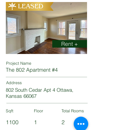
Rent +
Project Name
The 802 Apartment #4
Address
802 South Cedar Apt 4 Ottawa,
Kansas 66067
Sqft
Floor
Total Rooms
1100
1
2