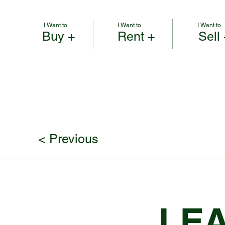
I Want to
I Want to
I Want to
Buy +
Rent +
Sell
< Previous
LEA