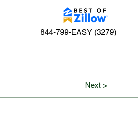
844-799-EASY (3279)
Next >