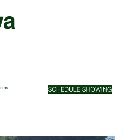
wa
Rooms
SCHEDULE SHOWING