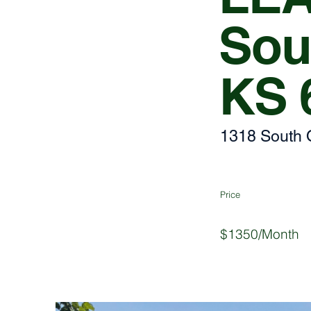
Sou
KS 
1318 South 
Price
$1350/Month