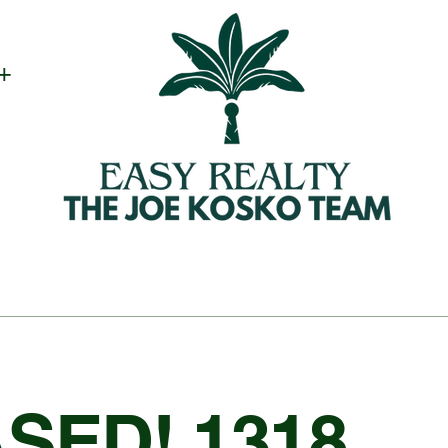
 +
SED! 1318