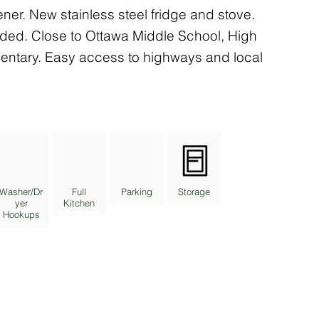
er. New stainless steel fridge and stove.
ided. Close to Ottawa Middle School, High
entary. Easy access to highways and local
Washer/Dr
Full
Parking
Storage
yer
Kitchen
Hookups