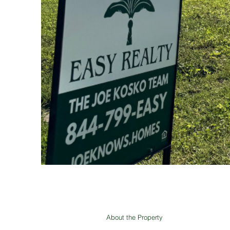
About the Property