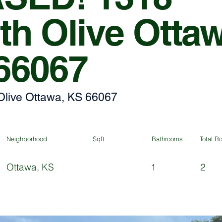
th Olive Otta
66067
Olive Ottawa, KS 66067
Neighborhood
Sqft
Bathrooms
Total 
Ottawa, KS
1
2