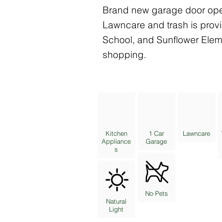
Brand new garage door open
Lawncare and trash is prov
School, and Sunflower Elem
shopping.
Kitchen
1 Car
Lawncare
Appliance
Garage
s
No Pets
Natural
Light