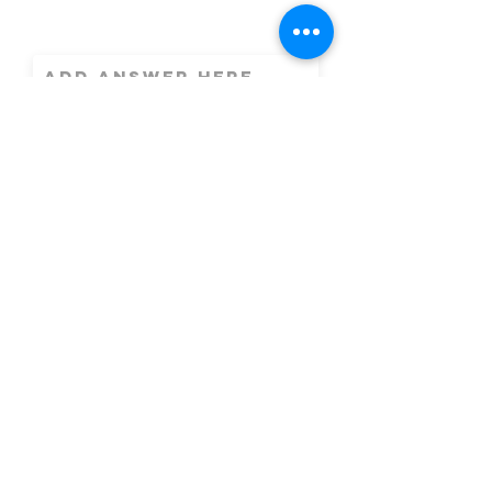
What address
are you
interested in?
Message
By checking this
box, I consent to
receive text
messages from Easy
Realty. Messages
sent may include
Customer Care, and
message frequency
will vary based on
customer
interactions or
updates required.
Message and data
rates may apply.
Reply HELP or
contact us at
easyrealtyjoe@gma
il.com for support.