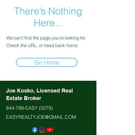
There’s Nothing
Here...
We can’t find the page you’re looking for.
Check the URL, or head back home.
Go Home
Joe Kosko, Licensed Real
Estate Broker
844-799-EASY
(3279)
EASYREALTYJOE@GMAIL.COM