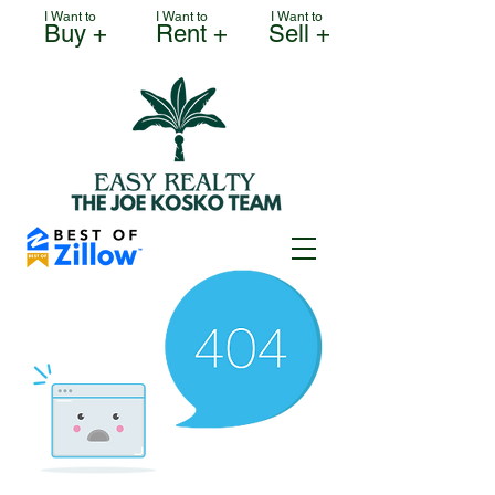
I Want to
I Want to
I Want to
Buy +
Rent +
Sell +