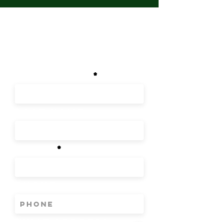
GET IN
TOUCH
First Name
Last Name
Email
Phone