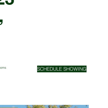
,
Rooms
SCHEDULE SHOWING