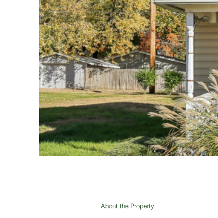
About the Property