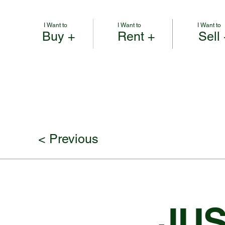
I Want to
I Want to
I Want to
Buy +
Rent +
Sell
< Previous
JUS