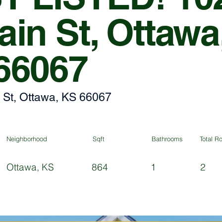
in St, Ottawa
66067
 St, Ottawa, KS 66067
Neighborhood
Sqft
Bathrooms
Total 
Ottawa, KS
864
1
2