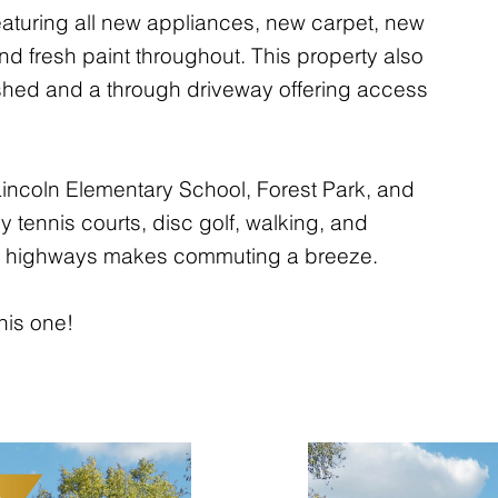
aturing all new appliances, new carpet, new
nd fresh paint throughout. This property also
shed and a through driveway offering access
incoln Elementary School, Forest Park, and
y tennis courts, disc golf, walking, and
 to highways makes commuting a breeze.
his one!