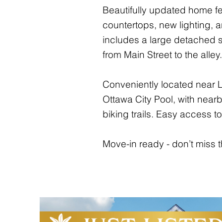
Beautifully updated home fe
countertops, new lighting, a
includes a large detached 
from Main Street to the alley.
Conveniently located near L
Ottawa City Pool, with nearb
biking trails. Easy access
Move-in ready - don’t miss t