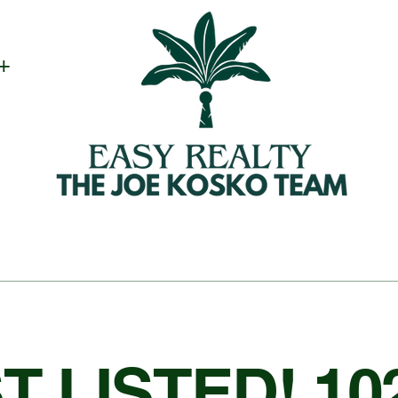
 +
T LISTED! 10