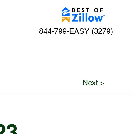
844-799-EASY (3279)
Next >
23