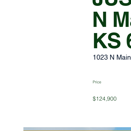
N Ma
KS 
1023 N Main
Price
$124,900