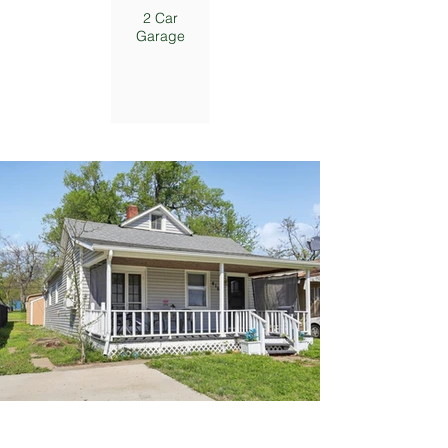
2 Car
Garage