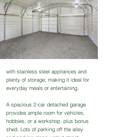
with stainless steel appliances and
plenty of storage, making it ideal for
everyday meals or entertaining.
A spacious 2-car detached garage
provides ample room for vehicles,
hobbies, or a workshop. plus bonus
shed. Lots of parking off the alley