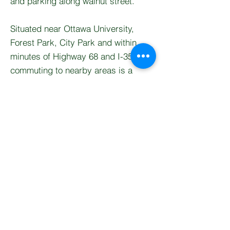
and parking along walnut street.
Situated near Ottawa University,
Forest Park, City Park and within
minutes of Highway 68 and I-35,
commuting to nearby areas is a
breeze while still enjoying the charm
of a close-knit community.
This home combines comfort,
location, and lifestyle—don’t miss
your chance to make it yours.