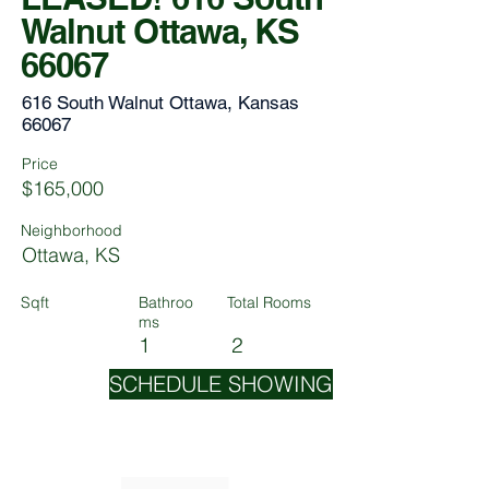
Walnut Ottawa, KS
66067
616 South Walnut Ottawa, Kansas
66067
Price
$165,000
Neighborhood
Ottawa, KS
Sqft
Bathroo
Total Rooms
ms
1
2
SCHEDULE SHOWING