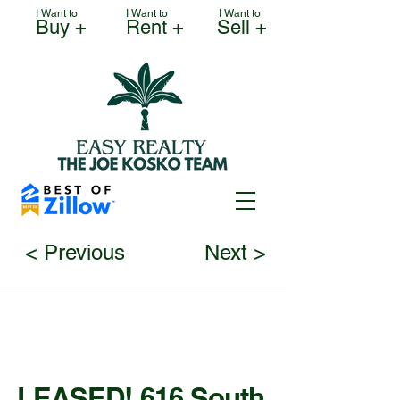
I Want to
I Want to
I Want to
Buy +
Rent +
Sell +
< Previous
Next >
LEASED! 616 South